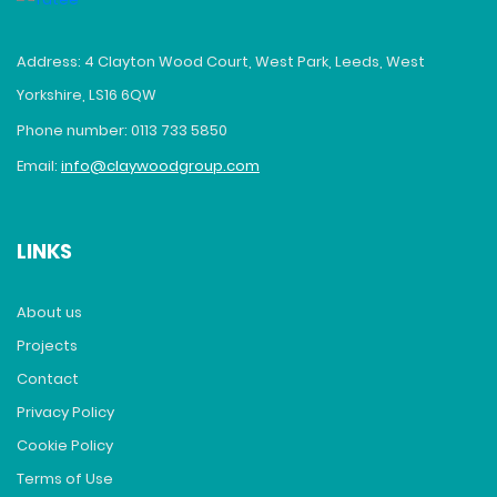
Address: 4 Clayton Wood Court, West Park, Leeds, West
Yorkshire, LS16 6QW
Phone number: 0113 733 5850
Email:
info@claywoodgroup.com
LINKS
About us
Projects
Contact
Privacy Policy
Cookie Policy
Terms of Use