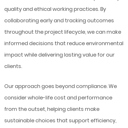
quality and ethical working practices. By
collaborating early and tracking outcomes
throughout the project lifecycle, we can make
informed decisions that reduce environmental
impact while delivering lasting value for our
clients.
Our approach goes beyond compliance. We
consider whole-life cost and performance
from the outset, helping clients make
sustainable choices that support efficiency,