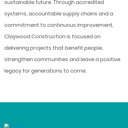
sustainable future. Through accredited
systems, accountable supply chains and a
commitment to continuous improvement,
Claywood Construction is focused on
delivering projects that benefit people,
strengthen communities and leave a positive
legacy for generations to come.