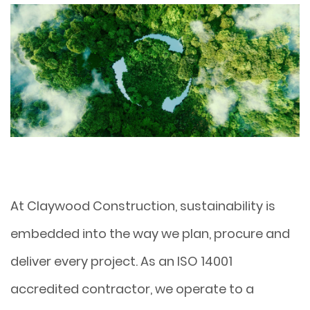
At Claywood Construction, sustainability is
embedded into the way we plan, procure and
deliver every project. As an ISO 14001
accredited contractor, we operate to a