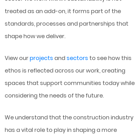
treated as an add-on, it forms part of the
standards, processes and partnerships that
shape how we deliver.
View our
projects
and
sectors
to see how this
ethos is reflected across our work, creating
spaces that support communities today while
considering the needs of the future.
We understand that the construction industry
has a vital role to play in shaping a more