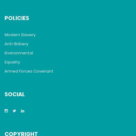
POLICIES
Modern Slavery
Anti-Bribery
Environmental
Equality
Armed Forces Covenant
SOCIAL
COPYRIGHT