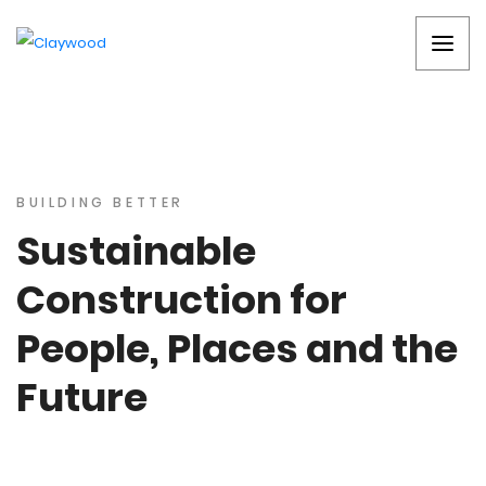
BUILDING BETTER
Sustainable
Construction for
People, Places and the
Future