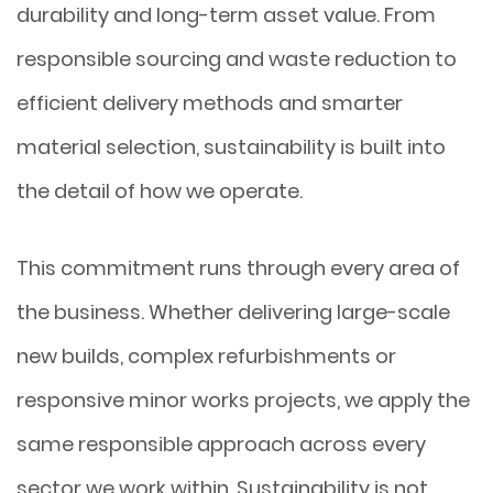
durability and long-term asset value. From
responsible sourcing and waste reduction to
efficient delivery methods and smarter
material selection, sustainability is built into
the detail of how we operate.
This commitment runs through every area of
the business. Whether delivering large-scale
new builds, complex refurbishments or
responsive minor works projects, we apply the
same responsible approach across every
sector we work within. Sustainability is not