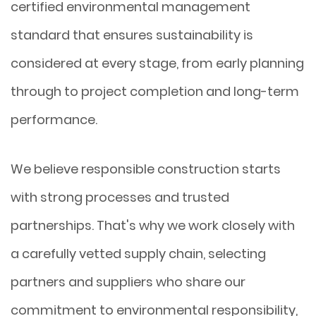
certified environmental management
standard that ensures sustainability is
considered at every stage, from early planning
through to project completion and long-term
performance.
We believe responsible construction starts
with strong processes and trusted
partnerships. That's why we work closely with
a carefully vetted supply chain, selecting
partners and suppliers who share our
commitment to environmental responsibility,