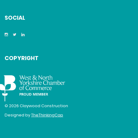
SOCIAL
COPYRIGHT
© 2026 Claywood Construction
Designed by
TheThinkingCap