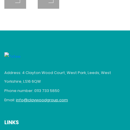
Address: 4 Clayton Wood Court, West Park, Leeds, West
Yorkshire, LS16 6QW
Phone number: 0113 733 5850
Email:
info@claywoodgroup.com
LINKS