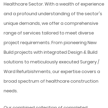
Healthcare Sector. With a wealth of experience
and a profound understanding of the sector's
unique demands, we offer a comprehensive
range of services tailored to meet diverse
project requirements. From pioneering New
Build projects with integrated Design & Build
solutions to meticulously executed Surgery /
Ward Refurbishments, our expertise covers a
broad spectrum of healthcare construction
needs.
Our combined collection of completed