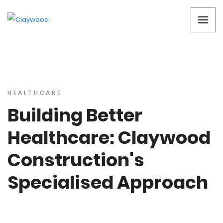
HEALTHCARE
Building Better
Healthcare: Claywood
Construction's
Specialised Approach