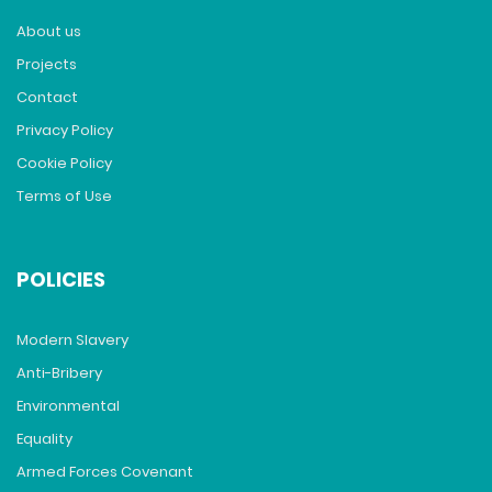
About us
Projects
Contact
Privacy Policy
Cookie Policy
Terms of Use
POLICIES
Modern Slavery
Anti-Bribery
Environmental
Equality
Armed Forces Covenant