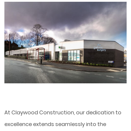
At Claywood Construction, our dedication to
excellence extends seamlessly into the