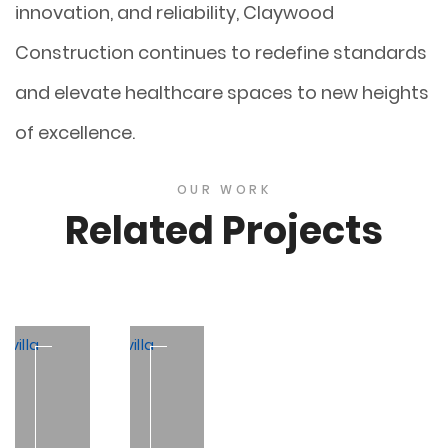
innovation, and reliability, Claywood
Construction continues to redefine standards
and elevate healthcare spaces to new heights
of excellence.
OUR WORK
Related Projects