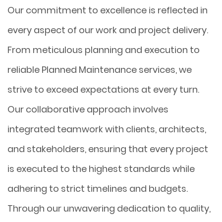
Our commitment to excellence is reflected in
every aspect of our work and project delivery.
From meticulous planning and execution to
reliable Planned Maintenance services, we
strive to exceed expectations at every turn.
Our collaborative approach involves
integrated teamwork with clients, architects,
and stakeholders, ensuring that every project
is executed to the highest standards while
adhering to strict timelines and budgets.
Through our unwavering dedication to quality,