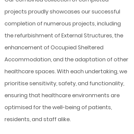
projects proudly showcases our successful
completion of numerous projects, including
the refurbishment of External Structures, the
enhancement of Occupied Sheltered
Accommodation, and the adaptation of other
healthcare spaces. With each undertaking, we
prioritise sensitivity, safety, and functionality,
ensuring that healthcare environments are
optimised for the well-being of patients,
residents, and staff alike.